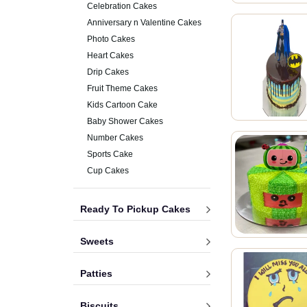
Celebration Cakes
Anniversary n Valentine Cakes
Photo Cakes
Heart Cakes
Drip Cakes
Fruit Theme Cakes
Kids Cartoon Cake
Baby Shower Cakes
Number Cakes
Sports Cake
Cup Cakes
Ready To Pickup Cakes
Sweets
Patties
Biscuits