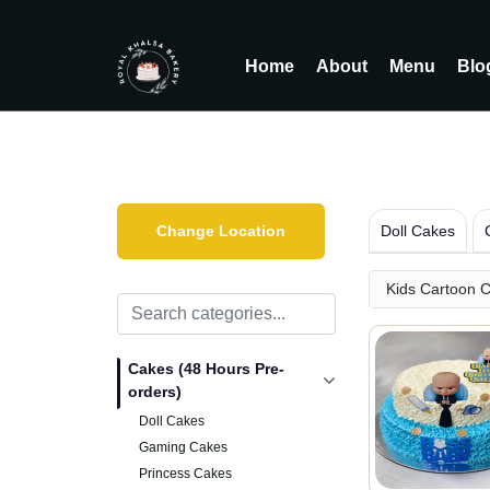
Home
About
Menu
Blo
Doll Cakes
Change Location
Kids Cartoon 
Cakes (48 Hours Pre-
orders)
Doll Cakes
Gaming Cakes
Princess Cakes