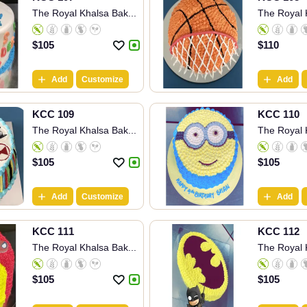
The Royal Khalsa Bak...
The Royal 
$
105
$
110
Add
Customize
Add
KCC 109
KCC 110
The Royal Khalsa Bak...
The Royal 
$
105
$
105
Add
Customize
Add
KCC 111
KCC 112
The Royal Khalsa Bak...
The Royal 
$
105
$
105