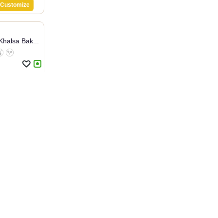
Customize
Khalsa Bak...
Customize