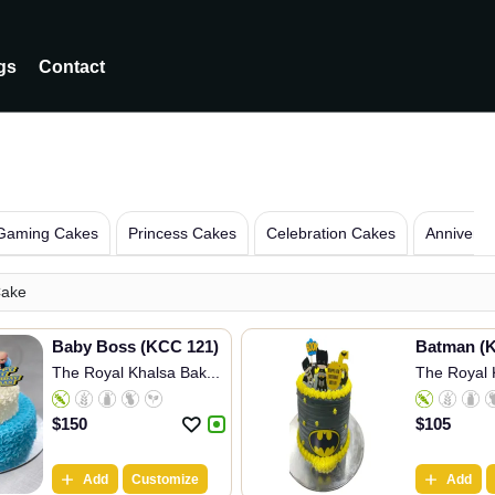
gs
Contact
Gaming Cakes
Princess Cakes
Celebration Cakes
Anniversa
Cake
Baby Boss (KCC 121)
Batman (
The Royal Khalsa Bak...
The Royal 
$
150
$
105
Add
Customize
Add