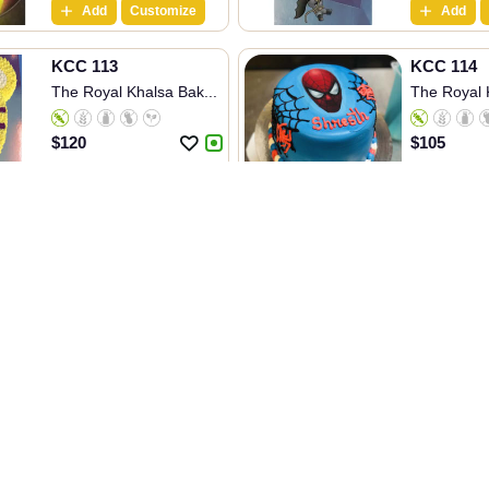
Add
Customize
Add
KCC 113
KCC 114
The Royal Khalsa Bak...
The Royal 
$
120
$
105
Add
Customize
Add