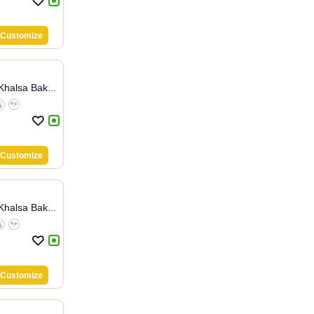
Customize
Khalsa Bak...
Customize
Khalsa Bak...
Customize