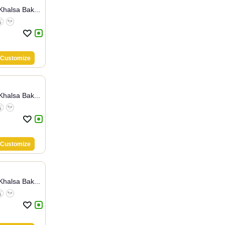
Khalsa Bak...
Customize
Khalsa Bak...
Customize
Khalsa Bak...