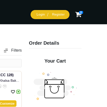
0
Login
Register
Order Details
Filters
ry N Valentine Cakes
Photo Cakes
Heart Cakes
Drip Cakes
Your Cart
KCC 128)
Khalsa Bak...
Customize