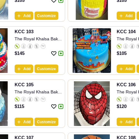
$
105
$
105
Add
Customize
Add
KCC 103
KCC 104
The Royal Khalsa Bak...
The Royal 
$
145
$
105
Add
Customize
Add
KCC 105
KCC 106
The Royal Khalsa Bak...
The Royal 
$
115
$
120
Add
Customize
Add
KCC 107
KCC 108