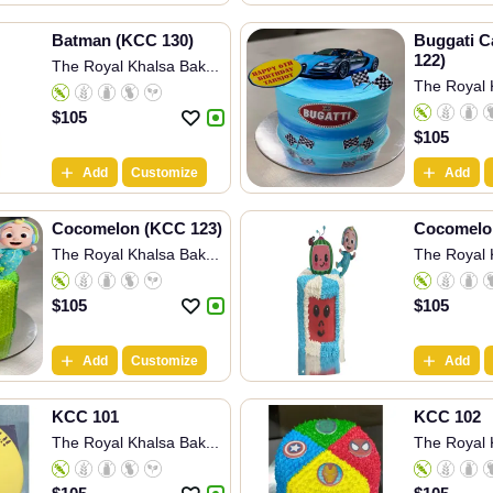
Batman (KCC 130)
Buggati C
122)
The Royal Khalsa Bak...
The Royal 
$
105
$
105
Add
Customize
Add
Cocomelon (KCC 123)
Cocomelo
The Royal Khalsa Bak...
The Royal 
$
105
$
105
Add
Customize
Add
KCC 101
KCC 102
The Royal Khalsa Bak...
The Royal 