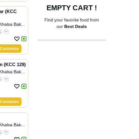
EMPTY CART !
ar (KCC
Find your favorite food from
Khalsa Bak...
our
Best Deals
Customize
n (KCC 129)
Khalsa Bak...
Customize
Khalsa Bak...