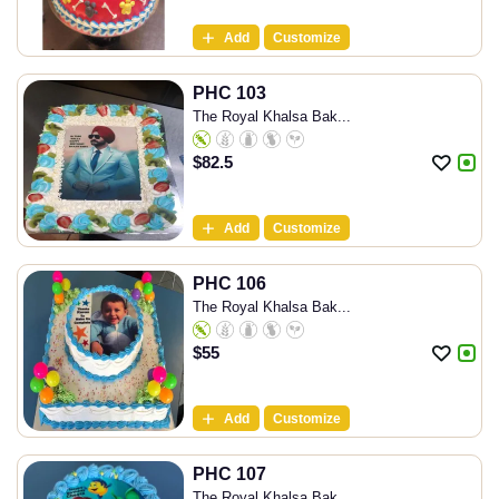
Add
Customize
PHC 103
The Royal Khalsa Bak...
$
82.5
Add
Customize
PHC 106
The Royal Khalsa Bak...
$
55
Add
Customize
PHC 107
The Royal Khalsa Bak...