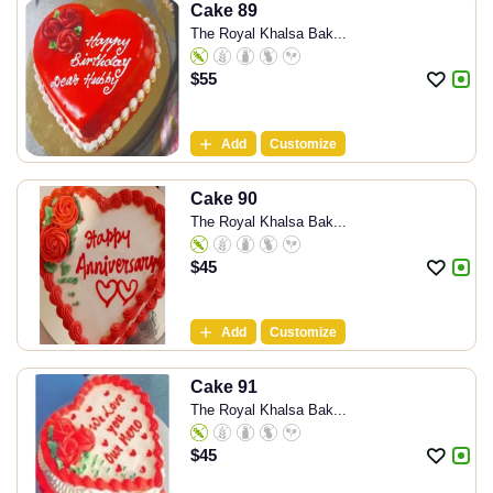
Cake 89
The Royal Khalsa Bak...
$
55
Add
Customize
Cake 90
The Royal Khalsa Bak...
$
45
Add
Customize
Cake 91
The Royal Khalsa Bak...
$
45