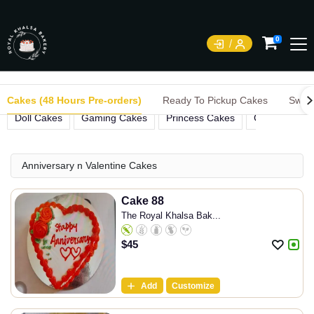
0
Cakes (48 Hours Pre-orders)
Ready To Pickup Cakes
Swee
Doll Cakes
Gaming Cakes
Princess Cakes
Celebration 
Anniversary n Valentine Cakes
Cake 88
The Royal Khalsa Bak...
$
45
Add
Customize