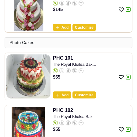
$
145
Add
Customize
Photo Cakes
PHC 101
The Royal Khalsa Bak...
$
55
Add
Customize
PHC 102
The Royal Khalsa Bak...
$
55