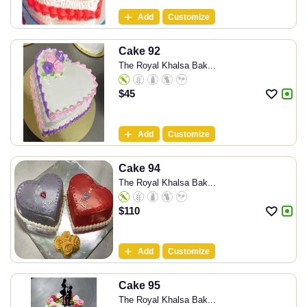
Add
Customize
Cake 92
The Royal Khalsa Bak...
$
45
Add
Customize
Cake 94
The Royal Khalsa Bak...
$
110
Add
Customize
Cake 95
The Royal Khalsa Bak...