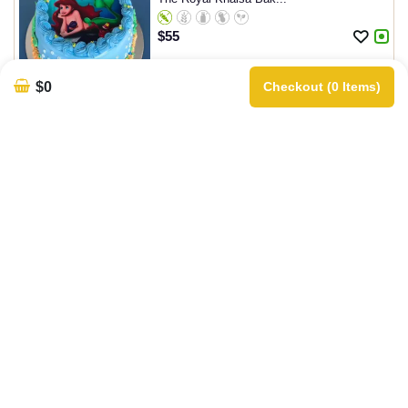
$
55
$0
Checkout (0 Items)
Add
Customize
PHP 104
The Royal Khalsa Bak...
$
55
Add
Customize
PHP 105
The Royal Khalsa Bak...
$
55
Add
Customize